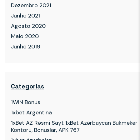
Dezembro 2021
Junho 2021
Agosto 2020
Maio 2020
Junho 2019
Categorias
1WIN Bonus
1xbet Argentina
1xBet AZ Rəsmi Sayt 1xBet Azərbaycan Bukmeker
Kontoru, Bonuslar, APK 767