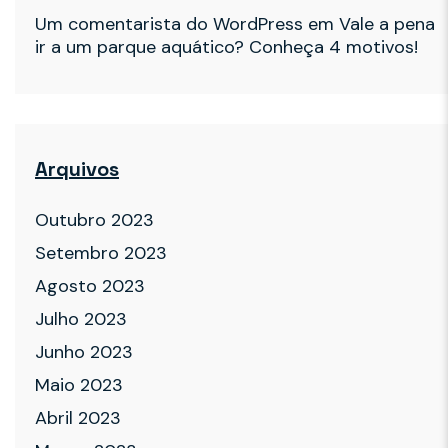
Um comentarista do WordPress
em
Vale a pena
ir a um parque aquático? Conheça 4 motivos!
Arquivos
Outubro 2023
Setembro 2023
Agosto 2023
Julho 2023
Junho 2023
Maio 2023
Abril 2023