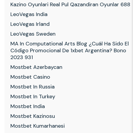
Kazino Oyunlari Real Pul Qazandiran Oyunlar 688
LeoVegas India
LeoVegas Irland
LeoVegas Sweden
MA In Computational Arts Blog ¿cuál Ha Sido El
Código Promocional De 1xbet Argentina? Bono
2023 931
Mostbet Azerbaycan
Mostbet Casino
Mostbet In Russia
Mostbet In Turkey
Mostbet India
Mostbet Kazinosu
Mostbet Kumarhanesi