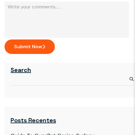
Submit Now
Search
Posts Recentes