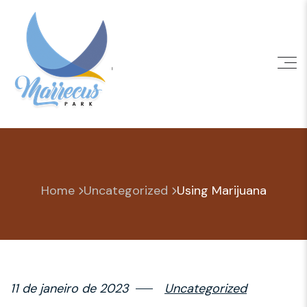
Skip
to
content
Home
Uncategorized
Using Marijuana
11 de janeiro de 2023
Uncategorized