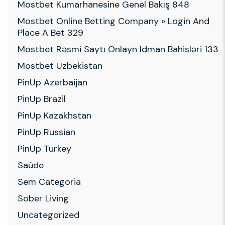
Mostbet Kumarhanesine Genel Bakış 848
Mostbet Online Betting Company » Login And
Place A Bet 329
Mostbet Rəsmi Saytı Onlayn Idman Bahisləri 133
Mostbet Uzbekistan
PinUp Azerbaijan
PinUp Brazil
PinUp Kazakhstan
PinUp Russian
PinUp Turkey
Saúde
Sem Categoria
Sober Living
Uncategorized