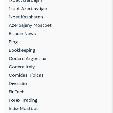
1xbet Azerbajan
1xbet Azerbaydjan
1xbet Kazahstan
Azerbajany Mostbet
Bitcoin News
Blog
Bookkeeping
Codere Argentina
Codere Italy
Comidas Típicas
Diversão
FinTech
Forex Trading
India Mostbet