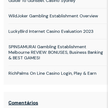
Guide To GunsBet Casino Sydney
WildJoker Gambling Establishment Overview
LuckyBird Internet Casino Evaluation 2023
SPINSAMURAI Gambling Establishment
Melbourne REVIEW: BONUSES, Business Banking
& BEST GAMES!
RichPalms On Line Casino Login, Play & Earn
Comentários