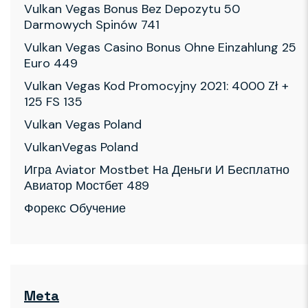
Vulkan Vegas Bonus Bez Depozytu 50
Darmowych Spinów 741
Vulkan Vegas Casino Bonus Ohne Einzahlung 25
Euro 449
Vulkan Vegas Kod Promocyjny 2021: 4000 Zł +
125 FS 135
Vulkan Vegas Poland
VulkanVegas Poland
Игра Aviator Mostbet На Деньги И Бесплатно
Авиатор Мостбет 489
Форекс Обучение
Meta