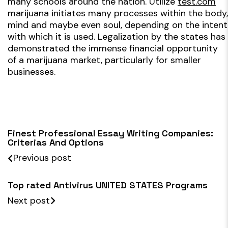
many schools around the nation. Utilize
test.com
marijuana initiates many processes within the body,
mind and maybe even soul, depending on the intent
with which it is used. Legalization by the states has
demonstrated the immense financial opportunity
of a marijuana market, particularly for smaller
businesses.
Finest Professional Essay Writing Companies:
Criterias And Options
Previous post
Top rated Antivirus UNITED STATES Programs
Next post