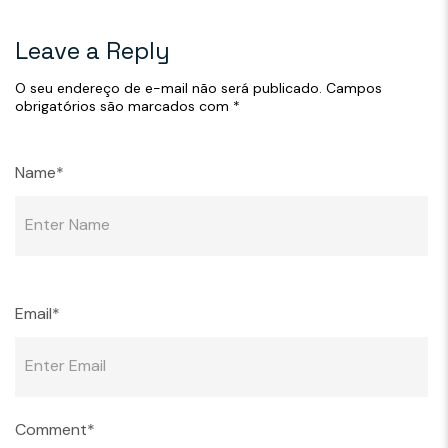
Leave a Reply
O seu endereço de e-mail não será publicado.
Campos
obrigatórios são marcados com
*
Name*
Email*
Comment*