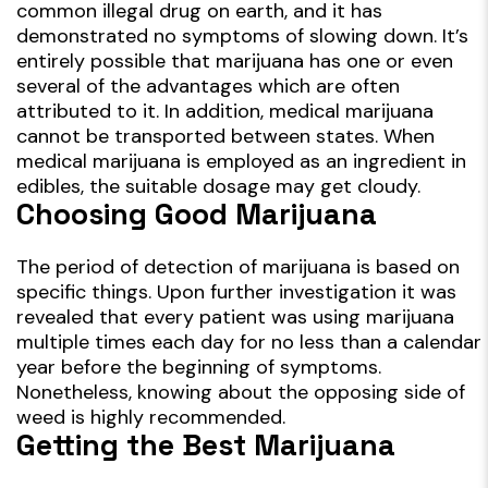
common illegal drug on earth, and it has
demonstrated no symptoms of slowing down. It’s
entirely possible that marijuana has one or even
several of the advantages which are often
attributed to it. In addition, medical marijuana
cannot be transported between states. When
medical marijuana is employed as an ingredient in
edibles, the suitable dosage may get cloudy.
Choosing Good Marijuana
The period of detection of marijuana is based on
specific things. Upon further investigation it was
revealed that every patient was using marijuana
multiple times each day for no less than a calendar
year before the beginning of symptoms.
Nonetheless, knowing about the opposing side of
weed is highly recommended.
Getting the Best Marijuana