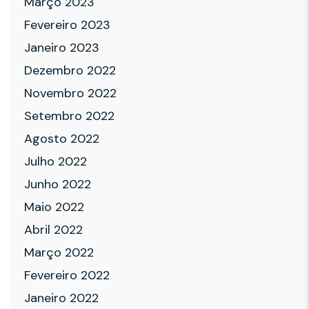
Março 2023
Fevereiro 2023
Janeiro 2023
Dezembro 2022
Novembro 2022
Setembro 2022
Agosto 2022
Julho 2022
Junho 2022
Maio 2022
Abril 2022
Março 2022
Fevereiro 2022
Janeiro 2022