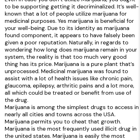
to be supporting getting it decriminalized. It’s well-
known that a lot of people utilize marijuana for
medicinal purposes. Yes marijuana is beneficial for
your well-being. Due to its identity as marijuana
found component, it appears to have falsely been
given a poor reputation. Naturally, in regards to
wondering how long does marijuana remain in your
system, the reality is that too much very good
thing has its price. Marijuana is a pure plant that’s
unprocessed. Medicinal marijuana was found to
assist with a lot of health issues like chronic pain,
glaucoma, epilepsy, arthritic pains and a lot more,
all which could be treated or benefit from use of
the drug.
Marijuana is among the simplest drugs to access in
nearly all cities and towns across the USA.
Marijuana permits you to cheat that growth.
Marijuana is the most frequently used illicit drug in
the united states. Marijuana is easily the most