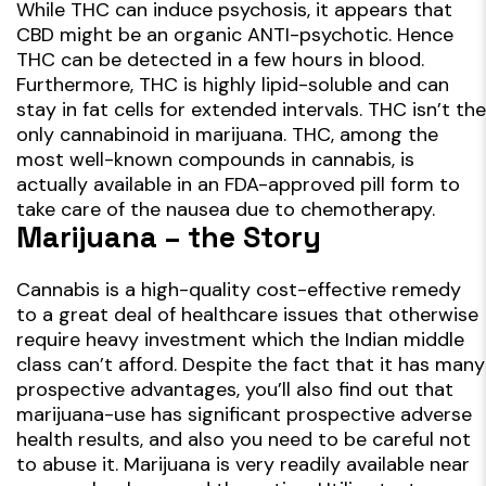
While THC can induce psychosis, it appears that
CBD might be an organic ANTI-psychotic. Hence
THC can be detected in a few hours in blood.
Furthermore, THC is highly lipid-soluble and can
stay in fat cells for extended intervals. THC isn’t the
only cannabinoid in marijuana. THC, among the
most well-known compounds in cannabis, is
actually available in an FDA-approved pill form to
take care of the nausea due to chemotherapy.
Marijuana – the Story
Cannabis is a high-quality cost-effective remedy
to a great deal of healthcare issues that otherwise
require heavy investment which the Indian middle
class can’t afford. Despite the fact that it has many
prospective advantages, you’ll also find out that
marijuana-use has significant prospective adverse
health results, and also you need to be careful not
to abuse it. Marijuana is very readily available near