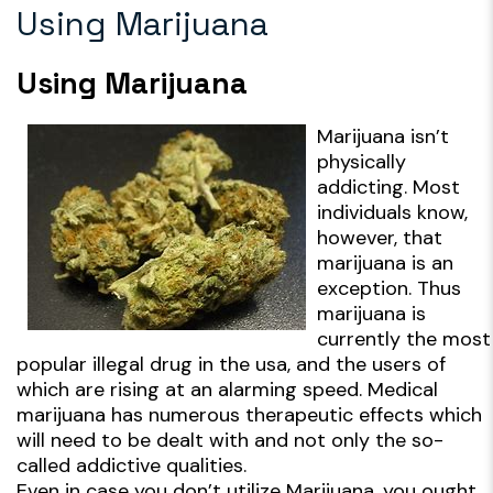
Using Marijuana
Using Marijuana
Marijuana isn’t
physically
addicting. Most
individuals know,
however, that
marijuana is an
exception. Thus
marijuana is
currently the most
popular illegal drug in the usa, and the users of
which are rising at an alarming speed. Medical
marijuana has numerous therapeutic effects which
will need to be dealt with and not only the so-
called addictive qualities.
Even in case you don’t utilize Marijuana, you ought