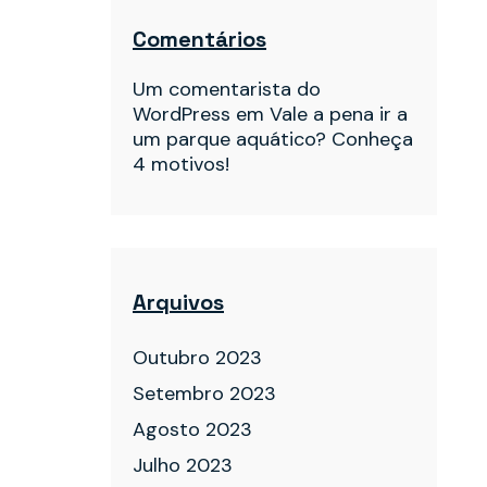
Comentários
Um comentarista do
WordPress
em
Vale a pena ir a
um parque aquático? Conheça
4 motivos!
Arquivos
Outubro 2023
Setembro 2023
Agosto 2023
Julho 2023