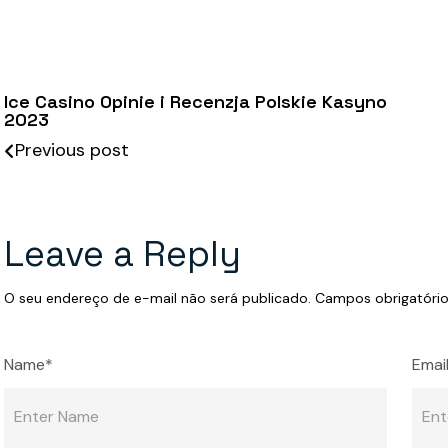
Ice Casino Opinie i Recenzja Polskie Kasyno
2023
Previous post
Leave a Reply
O seu endereço de e-mail não será publicado.
Campos obrigatóri
Name*
Emai