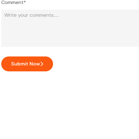
Comment*
Submit Now