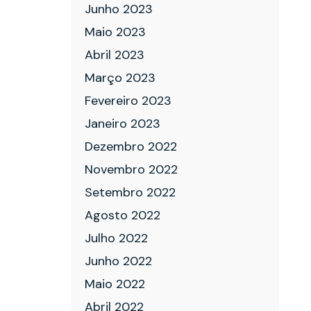
Junho 2023
Maio 2023
Abril 2023
Março 2023
Fevereiro 2023
Janeiro 2023
Dezembro 2022
Novembro 2022
Setembro 2022
Agosto 2022
Julho 2022
Junho 2022
Maio 2022
Abril 2022