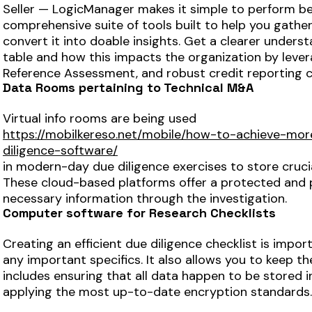
Seller — LogicManager makes it simple to perform bet
comprehensive suite of tools built to help you gath
convert it into doable insights. Get a clearer unders
table and how this impacts the organization by levera
Reference Assessment, and robust credit reporting ca
Data Rooms pertaining to Technical M&A
Virtual info rooms are being used
https://mobilkereso.net/mobile/how-to-achieve-mo
diligence-software/
in modern-day due diligence exercises to store cruci
These cloud-based platforms offer a protected and p
necessary information through the investigation.
Computer software for Research Checklists
Creating an efficient due diligence checklist is impo
any important specifics. It also allows you to keep t
includes ensuring that all data happen to be stored 
applying the most up-to-date encryption standards.