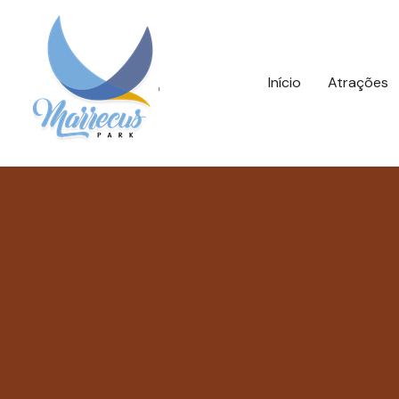
Skip
to
content
Início
Atrações