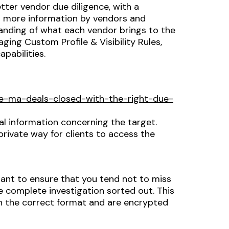
ter vendor due diligence, with a
er more information by vendors and
tanding of what each vendor brings to the
ging Custom Profile & Visibility Rules,
pabilities.
re-ma-deals-closed-with-the-right-due-
al information concerning the target.
rivate way for clients to access the
rtant to ensure that you tend not to miss
he complete investigation sorted out. This
in the correct format and are encrypted