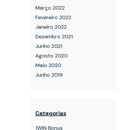
Março 2022
Fevereiro 2022
Janeiro 2022
Dezembro 2021
Junho 2021
Agosto 2020
Maio 2020
Junho 2019
Categorias
1WIN Bonus