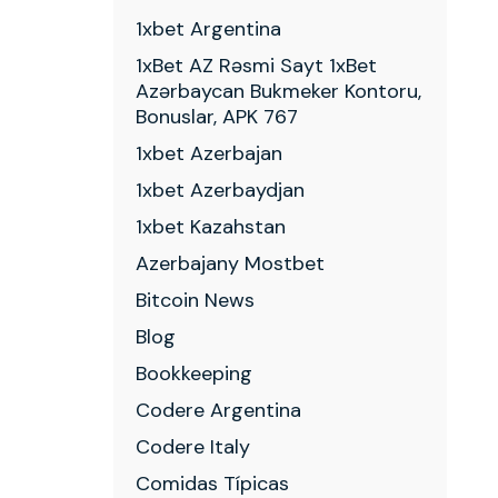
1xbet Argentina
1xBet AZ Rəsmi Sayt 1xBet
Azərbaycan Bukmeker Kontoru,
Bonuslar, APK 767
1xbet Azerbajan
1xbet Azerbaydjan
1xbet Kazahstan
Azerbajany Mostbet
Bitcoin News
Blog
Bookkeeping
Codere Argentina
Codere Italy
Comidas Típicas