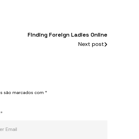
Finding Foreign Ladies Online
Next post
os são marcados com
*
l*