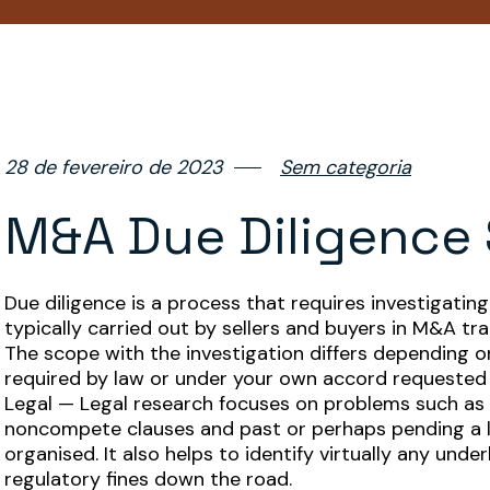
28 de fevereiro de 2023
Sem categoria
M&A Due Diligence
Due diligence is a process that requires investigating 
typically carried out by sellers and buyers in M&A tr
The scope with the investigation differs depending on
required by law or under your own accord requested 
Legal — Legal research focuses on problems such as 
noncompete clauses and past or perhaps pending a l
organised. It also helps to identify virtually any unde
regulatory fines down the road.