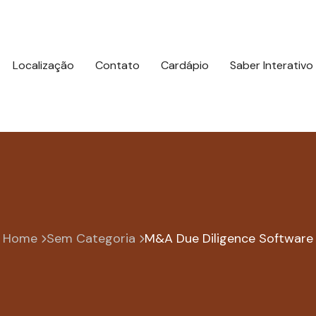
Localização
Contato
Cardápio
Saber Interativo
Home
Sem Categoria
M&A Due Diligence Software