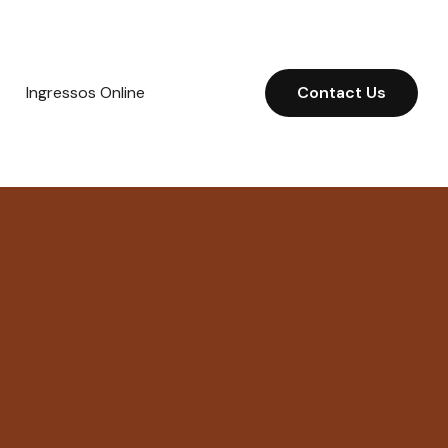
Ingressos Online
Contact Us