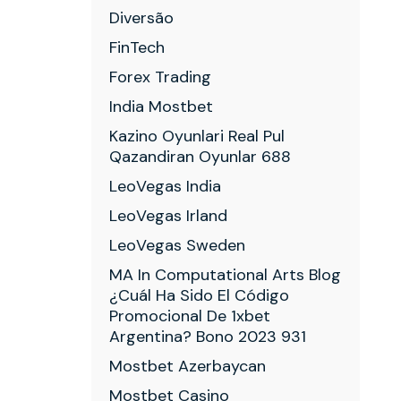
Diversão
FinTech
Forex Trading
India Mostbet
Kazino Oyunlari Real Pul
Qazandiran Oyunlar 688
LeoVegas India
LeoVegas Irland
LeoVegas Sweden
MA In Computational Arts Blog
¿cuál Ha Sido El Código
Promocional De 1xbet
Argentina? Bono 2023 931
Mostbet Azerbaycan
Mostbet Casino