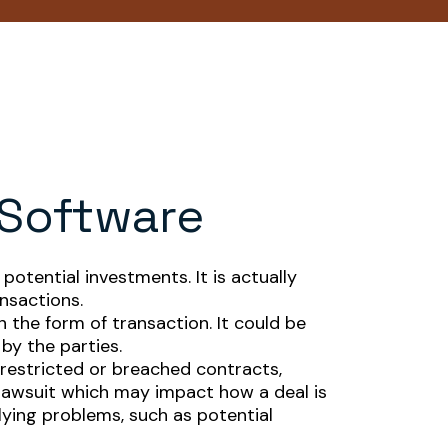
 Software
potential investments. It is actually
ansactions.
 the form of transaction. It could be
by the parties.
restricted or breached contracts,
awsuit which may impact how a deal is
rlying problems, such as potential