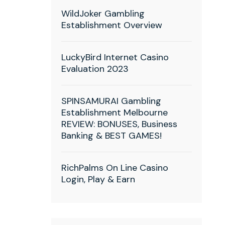
WildJoker Gambling
Establishment Overview
LuckyBird Internet Casino
Evaluation 2023
SPINSAMURAI Gambling
Establishment Melbourne
REVIEW: BONUSES, Business
Banking & BEST GAMES!
RichPalms On Line Casino
Login, Play & Earn