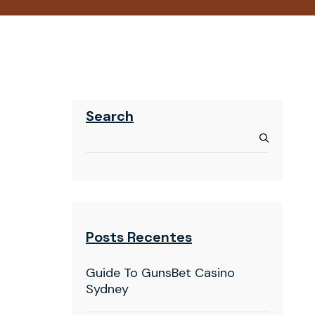
Search
Posts Recentes
Guide To GunsBet Casino
Sydney